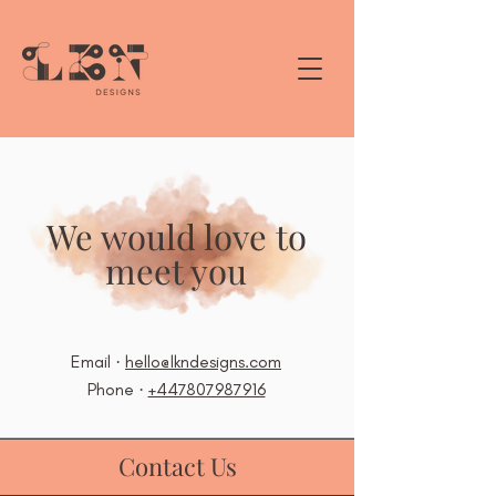
We would love to
meet you
Email ·
hello@lkndesigns.com
Phone ·
+447807987916
Contact Us