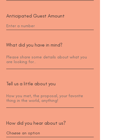
Anticipated Guest Amount
What did you have in mind?
Tell us a little about you
How did you hear about us?