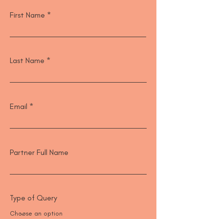
First Name
Last Name
Email
Partner Full Name
Type of Query