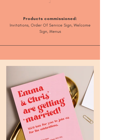
.:
Products commissioned:
Invitations, Orde
r Of Service Sign, Welcome
Sign, Menus