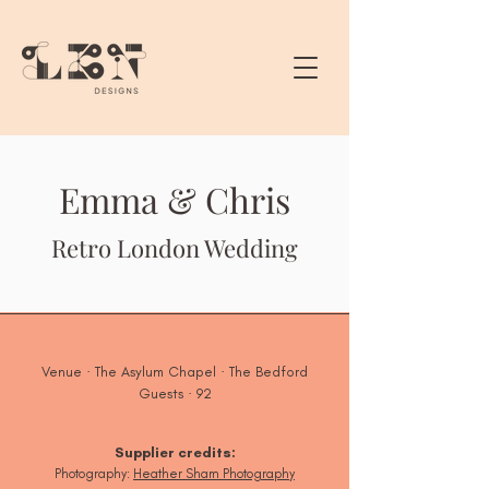
Emma & Chris
Retro London Wedding
Venue · The Asylum Chapel · The Bedford
Guests · 92
Supplier credits:
Photogra
phy:
Heather Sham Photography