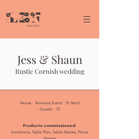
Jess & Shaun
Rustic Cornish wedding
Venue · Trevenna barns · St Neot
Guests · 72
Products commissioned:
Invitations, Table Plan, Table Names, Place
Names