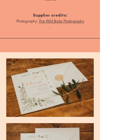
Supplier credits:
Photography:
T
he Wild Bride Photography
.: